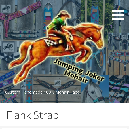
Skip
to
content
Custom Handmade 100% Mohair Tack
Flank Strap