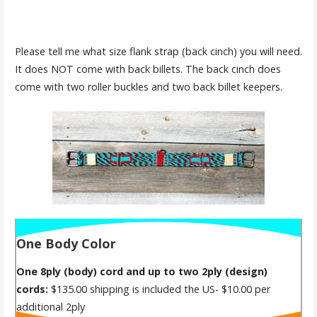
Please tell me what size flank strap (back cinch) you will need.
It does NOT come with back billets. The back cinch does
come with two roller buckles and two back billet keepers.
One Body Color
One 8ply (body) cord and up to two 2ply (design)
cords:
$135.00 shipping is included the US- $10.00 per
additional 2ply