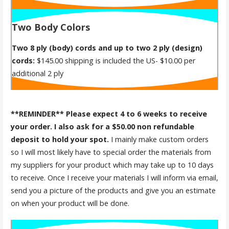
Two Body Colors
Two 8 ply (body) cords and up to two 2 ply (design)
cords:
$145.00 shipping is included the US- $10.00 per
additional 2 ply
**REMINDER** Please expect 4 to 6 weeks to receive
your order. I also ask for a $50.00 non refundable
deposit to hold your spot.
I mainly make custom orders
so I will most likely have to special order the materials from
my suppliers for your product which may take up to 10 days
to receive. Once I receive your materials I will inform via email,
send you a picture of the products and give you an estimate
on when your product will be done.