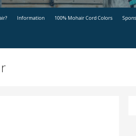
ir?
Information
100% Mohair Cord Colors
Spons
ir