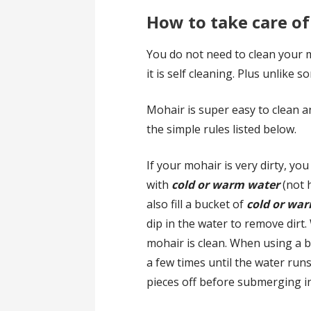
How to take care o
You do not need to clean your m
it is self cleaning. Plus unlike s
Mohair is super easy to clean an
the simple rules listed below.
If your mohair is very dirty, you
with
cold or warm water
(not h
also fill a bucket of
cold or wa
dip in the water to remove dirt
mohair is clean. When using a 
a few times until the water runs 
pieces off before submerging i