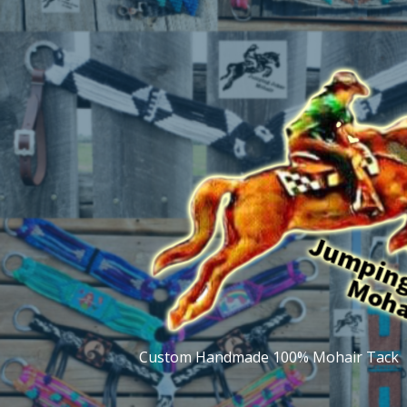
Skip
to
content
Custom Handmade 100% Mohair Tack