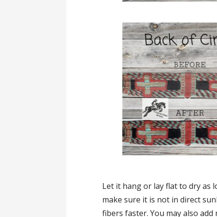
Let it hang or lay flat to dry as l
make sure it is not in direct su
fibers faster. You may also add