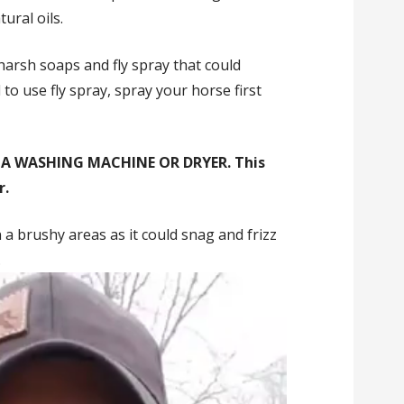
ural oils.
harsh soaps and fly spray that could
to use fly spray, spray your horse first
 A WASHING MACHINE OR DRYER. This
r.
 a brushy areas as it could snag and frizz
.