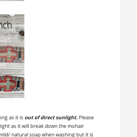
ong as it is
out of direct sunlight.
Please
nlight as it will break down the mohair
 mild/ natural soap when washing but it is