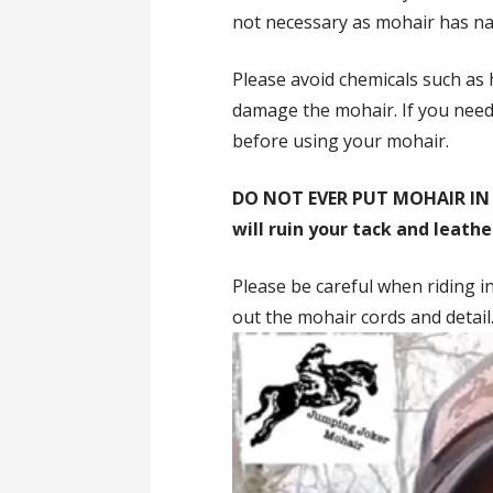
not necessary as mohair has nat
Please avoid chemicals such as 
damage the mohair. If you need 
before using your mohair.
DO NOT EVER PUT MOHAIR IN
will ruin your tack and leathe
Please be careful when riding in
out the mohair cords and detail
Video
Player