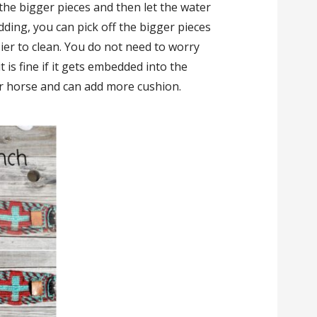
 the bigger pieces and then let the water
edding, you can pick off the bigger pieces
sier to clean. You do not need to worry
it is fine if it gets embedded into the
ur horse and can add more cushion.