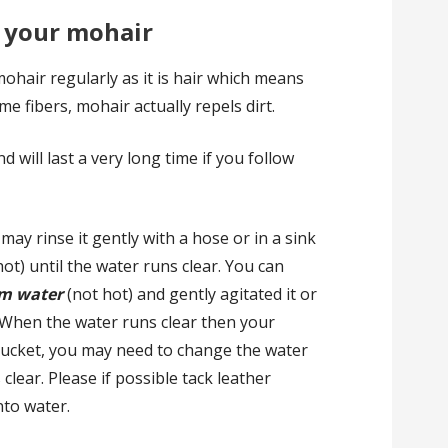
f your mohair
ohair regularly as it is hair which means
ome fibers, mohair actually repels dirt.
d will last a very long time if you follow
 may rinse it gently with a hose or in a sink
ot) until the water runs clear. You can
rm water
(not hot) and gently agitated it or
. When the water runs clear then your
bucket, you may need to change the water
clear. Please if possible tack leather
nto water.