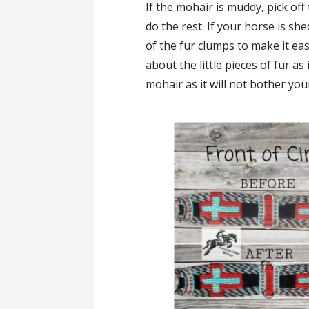
If the mohair is muddy, pick off
do the rest. If your horse is sh
of the fur clumps to make it ea
about the little pieces of fur as 
mohair as it will not bother yo