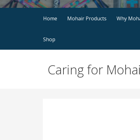
Home
Mohair Products
Why Moha
Shop
Caring for Moha