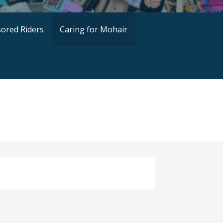
ored Riders
Caring for Mohair