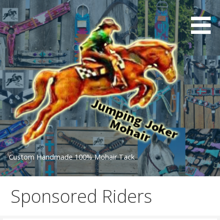
Skip
to
content
Custom Handmade 100% Mohair Tack
Sponsored Riders