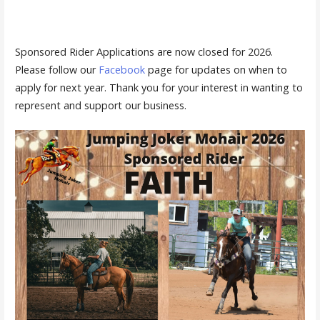
Sponsored Rider Applications are now closed for 2026.
Please follow our
Facebook
page for updates on when to
apply for next year. Thank you for your interest in wanting to
represent and support our business.