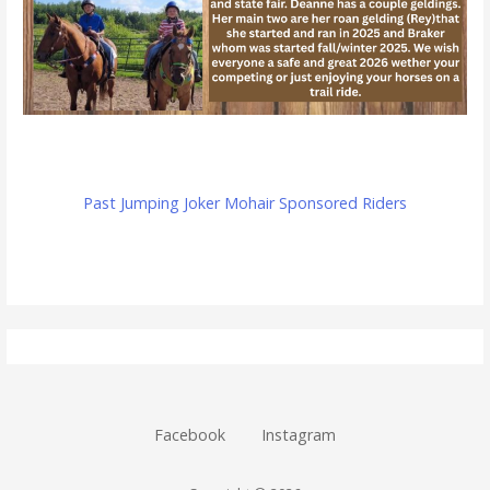
Past Jumping Joker Mohair Sponsored Riders
Facebook
Instagram